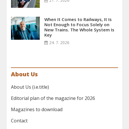
27. 7. 2026
When It Comes to Railways, It Is
Not Enough to Focus Solely on
New Trains. The Whole System Is
Key
24. 7. 2026
About Us
About Us (i.e.title)
Editorial plan of the magazine for 2026
Magazines to download
Contact