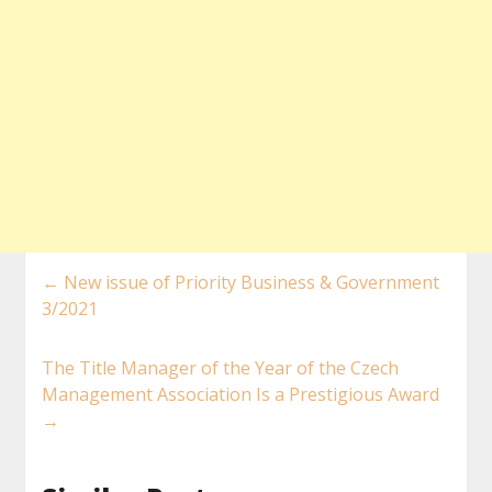
←
New issue of Priority Business & Government
3/2021
The Title Manager of the Year of the Czech
Management Association Is a Prestigious Award
→