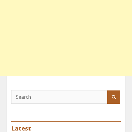
Latest