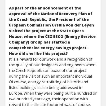
As part of the announcement of the
approval of the National Recovery Plan of
the Czech Republic, the President of the
uropean Commission Ursula von der Leyen
visited the project at the State Opera
House, where the ČEZ ESCO (Energy Service
COmpany) Group has started a
comprehensive energy savings project.
How did she like this project?
It is a reward for our work and a recognition of
the quality of our designers and engineers when
the Czech Republic can boast of our project
during the visit of such an important individual.
Of course, energy retrofitting of historic and
listed buildings is also being addressed in
Europe. When they were being built a hundred or
two hundred years ago, their operation with
regard to the climate footprint was, of course,