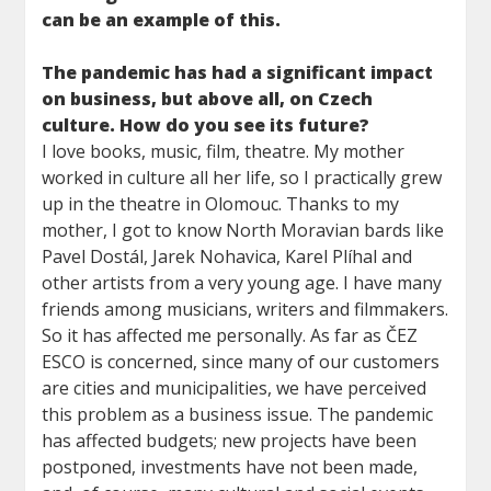
can be an example of this.
The pandemic has had a significant impact
on business, but above all, on Czech
culture. How do you see its future?
I love books, music, film, theatre. My mother
worked in culture all her life, so I practically grew
up in the theatre in Olomouc. Thanks to my
mother, I got to know North Moravian bards like
Pavel Dostál, Jarek Nohavica, Karel Plíhal and
other artists from a very young age. I have many
friends among musicians, writers and filmmakers.
So it has affected me personally. As far as ČEZ
ESCO is concerned, since many of our customers
are cities and municipalities, we have perceived
this problem as a business issue. The pandemic
has affected budgets; new projects have been
postponed, investments have not been made,