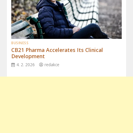
BUSINESS
CB21 Pharma Accelerates Its Clinical
Development
4. 2. 2026
redakce