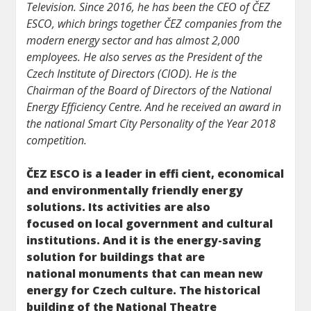
Television. Since 2016, he has been the CEO of ČEZ
ESCO, which brings together ČEZ companies from the
modern energy sector and has almost 2,000
employees. He also serves as the President of the
Czech Institute of Directors (CIOD). He is the
Chairman of the Board of Directors of the National
Energy Efficiency Centre. And he received an award in
the national Smart City Personality of the Year 2018
competition.
ČEZ ESCO is a leader in effi cient, economical
and environmentally friendly energy
solutions. Its activities are also
focused on local government and cultural
institutions. And it is the energy-saving
solution for buildings that are
national monuments that can mean new
energy for Czech culture. The historical
building of the National Theatre