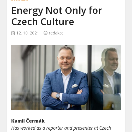
Energy Not Only for
Czech Culture
12. 10. 2021
redakce
Kamil Čermák
Has worked as a reporter and presenter at Czech