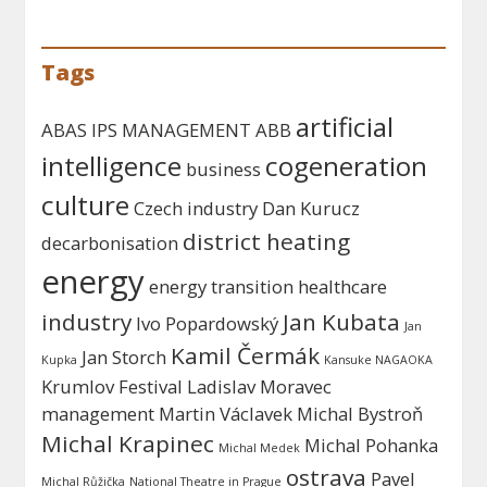
Tags
artificial
ABAS IPS MANAGEMENT
ABB
intelligence
cogeneration
business
culture
Czech industry
Dan Kurucz
district heating
decarbonisation
energy
energy transition
healthcare
industry
Jan Kubata
Ivo Popardowský
Jan
Kamil Čermák
Jan Storch
Kupka
Kansuke NAGAOKA
Krumlov Festival
Ladislav Moravec
management
Martin Václavek
Michal Bystroň
Michal Krapinec
Michal Pohanka
Michal Medek
ostrava
Pavel
Michal Růžička
National Theatre in Prague