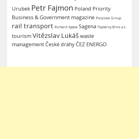
Petr Fajmon
Urubek
Poland
Priority
Business & Government magazine
Purposia Group
rail transport
Sagena
Richard Sysala
Teplárny Brno a.s.
Vítězslav Lukáš
tourism
waste
management
České dráhy
ČEZ ENERGO