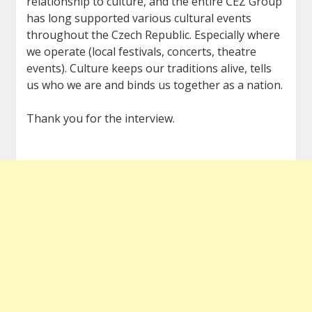
relationship to culture, and the entire ČEZ Group
has long supported various cultural events
throughout the Czech Republic. Especially where
we operate (local festivals, concerts, theatre
events). Culture keeps our traditions alive, tells
us who we are and binds us together as a nation.
Thank you for the interview.