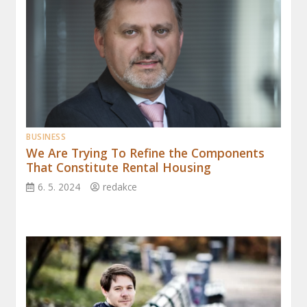
BUSINESS
We Are Trying To Refine the Components
That Constitute Rental Housing
6. 5. 2024
redakce