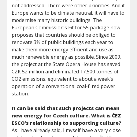
not addressed. There were other priorities. And if
Europe wants to be climate neutral, it will have to
modernise many historic buildings. The
European Commission’s Fit for 55 package now
proposes that countries should be obliged to
renovate 3% of public buildings each year to
make them more energy efficient and use as
much renewable energy as possible. Since 2009,
the project at the State Opera House has saved
CZK 52 million and eliminated 17,500 tonnes of
CO2 emissions, equivalent to about a week’s
operation of a conventional coal-fi red power
station.
It can be said that such projects can mean
new energy for Czech culture. What is ČEZ
ESCO’s relationship to supporting culture?
As I have already said, I myself have a very close