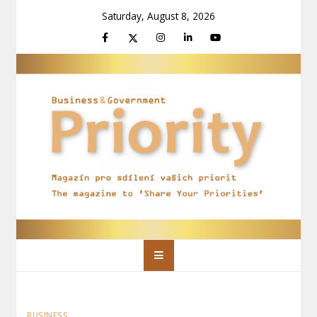
Skip
Saturday, August 8, 2026
to
content
Priority Magazín
Magazín pro sdílení vašich priorit
BUSINESS