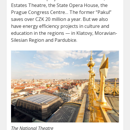
Estates Theatre, the State Opera House, the
Prague Congress Centre… The former “Pakul”
saves over CZK 20 million a year. But we also
have energy efficiency projects in culture and
education in the regions — in Klatovy, Moravian-
Silesian Region and Pardubice.
The National Theatre