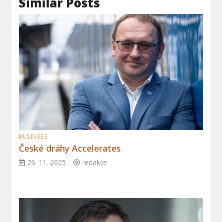
Similar Posts
BUSINESS
České dráhy Accelerates
26. 11. 2025
redakce