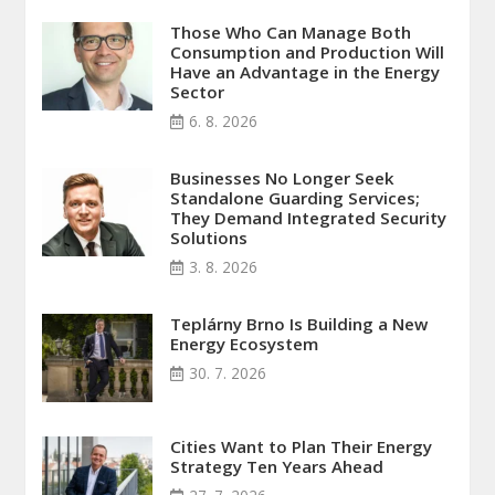
Those Who Can Manage Both
Consumption and Production Will
Have an Advantage in the Energy
Sector
6. 8. 2026
Businesses No Longer Seek
Standalone Guarding Services;
They Demand Integrated Security
Solutions
3. 8. 2026
Teplárny Brno Is Building a New
Energy Ecosystem
30. 7. 2026
Cities Want to Plan Their Energy
Strategy Ten Years Ahead