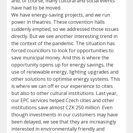
and, of course, many cultural and social events
have had to be moved.
We have energy-saving projects, and we run
power in theatres. These convention halls
suddenly emptied, so we addressed those issues
directly. But we see another interesting trend in
the context of the pandemic. The situation has
forced councillors to look for opportunities to
save municipal money. And this is where the
opportunity opens up for energy savings, the
use of renewable energy, lighting upgrades and
other solutions to optimise energy systems. This
is where we can off er our experience to cities
but also to other cultural institutions. Last year,
our EPC services helped Czech cities and other
institutions save almost CZK 250 million. Even
though investments in our customers may have
been delayed, we see that they are increasingly
interested in environmentally friendly and