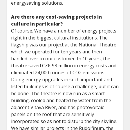
energysaving solutions.
Are there any cost-saving projects in
culture in particular?
Of course. We have a number of energy projects
right in the biggest cultural institutions. The
flagship was our project at the National Theatre,
which we operated for ten years and then
handed over to our customer. In 10 years, the
theatre saved CZK 93 million in energy costs and
eliminated 24,000 tonnes of CO2 emissions.
Doing energy upgrades in such important and
listed buildings is of course a challenge, but it can
be done. The theatre is now run as a smart
building, cooled and heated by water from the
adjacent Vltava River, and has photovoltaic
panels on the roof that are sensitively
incorporated so as not to disturb the city skyline.
We have similar projects in the Rudolfinum, the