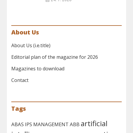
About Us
About Us (i.e.title)
Editorial plan of the magazine for 2026
Magazines to download
Contact
Tags
artificial
ABAS IPS MANAGEMENT
ABB