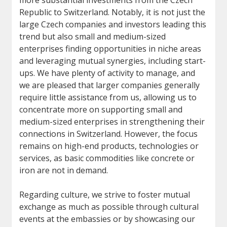
more substantial investments from the Czech
Republic to Switzerland. Notably, it is not just the
large Czech companies and investors leading this
trend but also small and medium-sized
enterprises finding opportunities in niche areas
and leveraging mutual synergies, including start-
ups. We have plenty of activity to manage, and
we are pleased that larger companies generally
require little assistance from us, allowing us to
concentrate more on supporting small and
medium-sized enterprises in strengthening their
connections in Switzerland. However, the focus
remains on high-end products, technologies or
services, as basic commodities like concrete or
iron are not in demand.
Regarding culture, we strive to foster mutual
exchange as much as possible through cultural
events at the embassies or by showcasing our