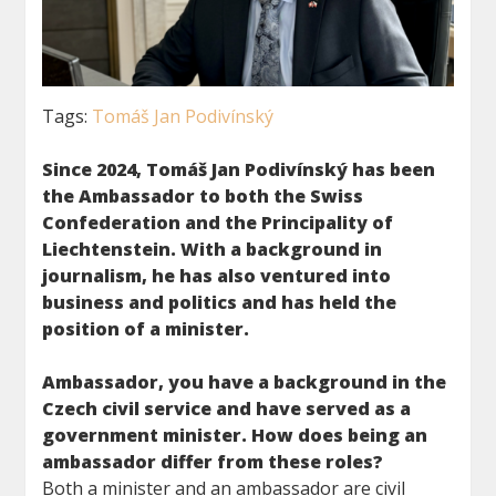
Tags:
Tomáš Jan Podivínský
Since 2024, Tomáš Jan Podivínský has been
the Ambassador to both the Swiss
Confederation and the Principality of
Liechtenstein. With a background in
journalism, he has also ventured into
business and
politics and has held the
position of a minister.
Ambassador, you have a background in the
Czech civil service and have served as a
government minister. How does being an
ambassador differ from these roles?
Both a minister and an ambassador are civil