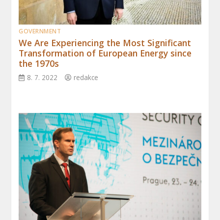
GOVERNMENT
We Are Experiencing the Most Significant
Transformation of European Energy since
the 1970s
8. 7. 2022
redakce