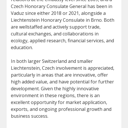
Czech Honorary Consulate General has been in
Vaduz since either 2018 or 2021, alongside a
Liechtenstein Honorary Consulate in Brno. Both
are wellstaffed and actively support trade,
cultural exchanges, and collaborations in
ecology, applied research, financial services, and
education.
In both larger Switzerland and smaller
Liechtenstein, Czech involvement is appreciated,
particularly in areas that are innovative, offer
high added value, and have potential for further
development. Given the highly innovative
environment in these regions, there is an
excellent opportunity for market application,
exports, and ongoing professional growth and
business success.