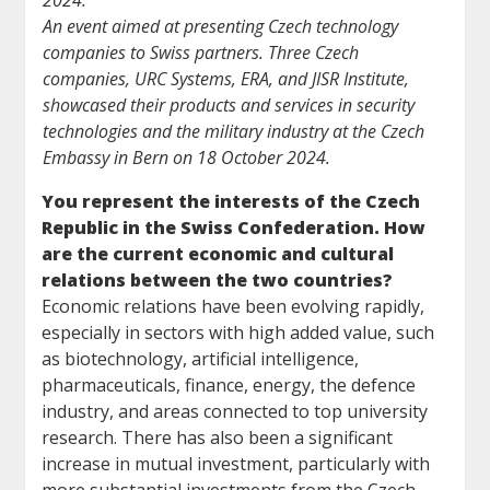
2024.
An event aimed at presenting Czech technology
companies to Swiss partners. Three Czech
companies, URC Systems, ERA, and JISR Institute,
showcased their products and services in security
technologies and the military industry at the Czech
Embassy in Bern on 18 October 2024.
You represent the interests of the Czech
Republic in the Swiss Confederation. How
are the current economic and cultural
relations between the two countries?
Economic relations have been evolving rapidly,
especially in sectors with high added value, such
as biotechnology, artificial intelligence,
pharmaceuticals, finance, energy, the defence
industry, and areas connected to top university
research. There has also been a significant
increase in mutual investment, particularly with