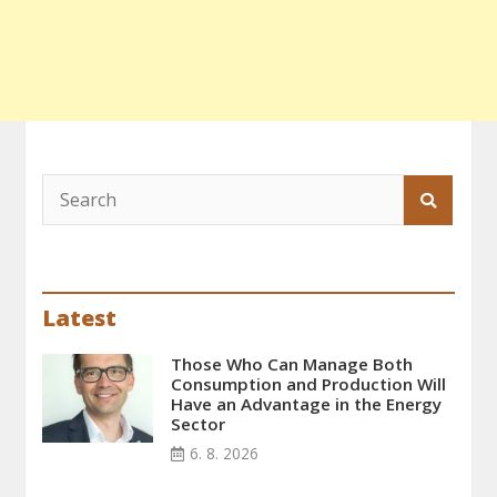
Latest
Those Who Can Manage Both
Consumption and Production Will
Have an Advantage in the Energy
Sector
6. 8. 2026