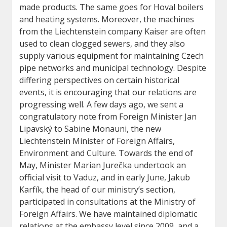
made products. The same goes for Hoval boilers
and heating systems. Moreover, the machines
from the Liechtenstein company Kaiser are often
used to clean clogged sewers, and they also
supply various equipment for maintaining Czech
pipe networks and municipal technology. Despite
differing perspectives on certain historical
events, it is encouraging that our relations are
progressing well. A few days ago, we sent a
congratulatory note from Foreign Minister Jan
Lipavský to Sabine Monauni, the new
Liechtenstein Minister of Foreign Affairs,
Environment and Culture. Towards the end of
May, Minister Marian Jurečka undertook an
official visit to Vaduz, and in early June, Jakub
Karfík, the head of our ministry’s section,
participated in consultations at the Ministry of
Foreign Affairs. We have maintained diplomatic
relations at the embassy level since 2009, and a