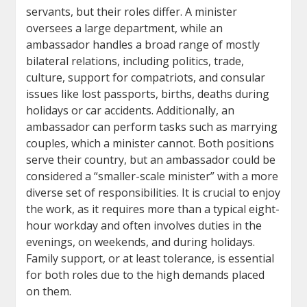
servants, but their roles differ. A minister
oversees a large department, while an
ambassador handles a broad range of mostly
bilateral relations, including politics, trade,
culture, support for compatriots, and consular
issues like lost passports, births, deaths during
holidays or car accidents. Additionally, an
ambassador can perform tasks such as marrying
couples, which a minister cannot. Both positions
serve their country, but an ambassador could be
considered a “smaller-scale minister” with a more
diverse set of responsibilities. It is crucial to enjoy
the work, as it requires more than a typical eight-
hour workday and often involves duties in the
evenings, on weekends, and during holidays.
Family support, or at least tolerance, is essential
for both roles due to the high demands placed
on them.