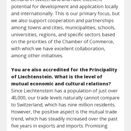
potential for development and application locally
and internationally. This is our primary focus, but
we also support cooperation and partnerships
among towns and cities, municipalities, schools,
universities, regions, and specific sectors based
on the priorities of the Chamber of Commerce,
with which we have excellent collaboration,
among other initiatives.
You are also accredited for the Principality
of Liechtenstein. What is the level of
mutual economic and cultural relations?
Since Liechtenstein has a population of just over
40,000, our trade levels naturally cannot compare
to Switzerland, which has nine million residents.
However, the positive aspect is the mutual trade
trend, which has steadily increased over the past
five years in exports and imports. Promising