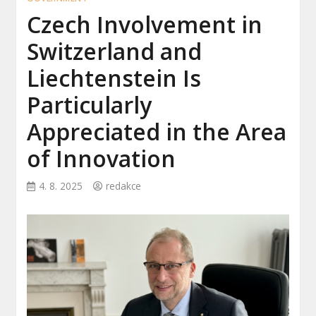
Czech Involvement in
Switzerland and
Liechtenstein Is
Particularly
Appreciated in the Area
of Innovation
4. 8. 2025
redakce