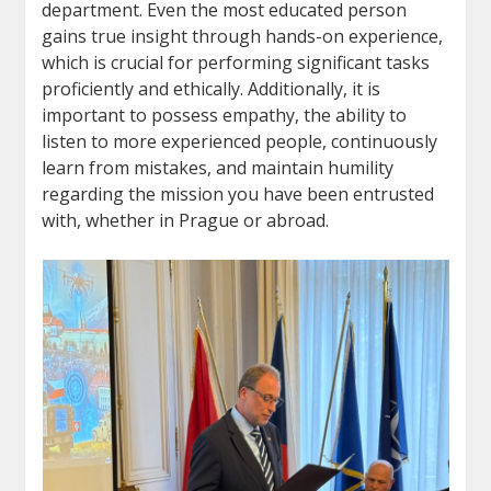
department. Even the most educated person
gains true insight through hands-on experience,
which is crucial for performing significant tasks
proficiently and ethically. Additionally, it is
important to possess empathy, the ability to
listen to more experienced people, continuously
learn from mistakes, and maintain humility
regarding the mission you have been entrusted
with, whether in Prague or abroad.