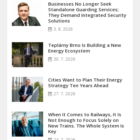
Businesses No Longer Seek
Standalone Guarding Services;
They Demand Integrated Security
Solutions
3. 8. 2026
Teplárny Brno Is Building a New
Energy Ecosystem
30. 7. 2026
Cities Want to Plan Their Energy
Strategy Ten Years Ahead
27. 7. 2026
When It Comes to Railways, It Is
Not Enough to Focus Solely on
New Trains. The Whole System Is
Key
24. 7. 2026