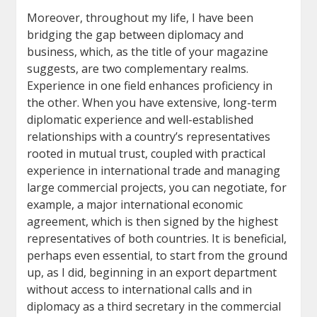
Moreover, throughout my life, I have been
bridging the gap between diplomacy and
business, which, as the title of your magazine
suggests, are two complementary realms.
Experience in one field enhances proficiency in
the other. When you have extensive, long-term
diplomatic experience and well-established
relationships with a country’s representatives
rooted in mutual trust, coupled with practical
experience in international trade and managing
large commercial projects, you can negotiate, for
example, a major international economic
agreement, which is then signed by the highest
representatives of both countries. It is beneficial,
perhaps even essential, to start from the ground
up, as I did, beginning in an export department
without access to international calls and in
diplomacy as a third secretary in the commercial