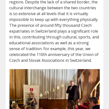
regions. Despite the lack of a shared border, the
cultural interchange between the two countries
is so extensive at all levels that it is virtually
impossible to keep up with everything physically.
The presence of around fifty thousand Czech
expatriates in Switzerland plays a significant role
in this, contributing through cultural, sports, and
educational associations as well as a strong
sense of tradition. For example, this year, we
celebrated the 110th anniversary of the Union of
Czech and Slovak Associations in Switzerland.