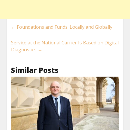
←
Foundations and Funds. Locally and Globally
Service at the National Carrier Is Based on Digital
Diagnostics
→
Similar Posts