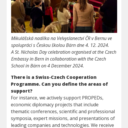
Mikulášská nadílka na Velvyslanectví ČR v Bernu ve
spolupráci s Českou školou Bärn dne 4. 12. 2024.
A St. Nicholas Day celebration organised at the Czech
Embassy in Bern in collaboration with the Czech
School in Bärn on 4 December 2024.
There is a Swiss-Czech Cooperation
Programme. Can you define the areas of
support?
For instance, we actively support PROPEDs,
economic diplomacy projects that include
thematic conferences, scientific and professional
symposia, expert missions, and presentations of
leading companies and technologies. We receive