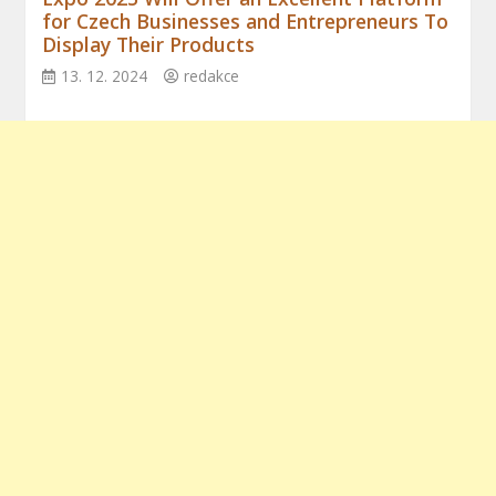
for Czech Businesses and Entrepreneurs To
Display Their Products
13. 12. 2024
redakce