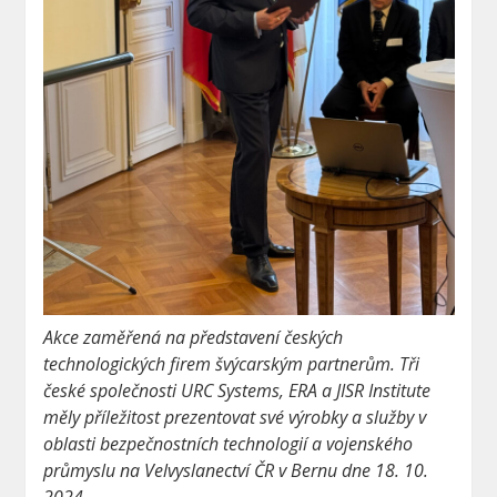
Akce zaměřená na představení českých
technologických firem švýcarským partnerům. Tři
české společnosti URC Systems, ERA a JISR Institute
měly příležitost prezentovat své výrobky a služby v
oblasti bezpečnostních technologií a vojenského
průmyslu na Velvyslanectví ČR v Bernu dne 18. 10.