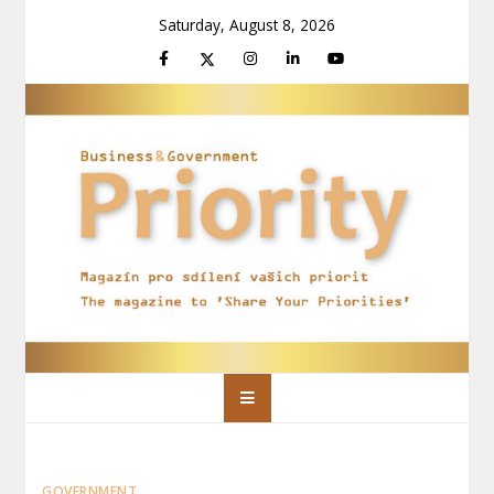
Skip
Saturday, August 8, 2026
to
content
Priority Magazín
Magazín pro sdílení vašich priorit
GOVERNMENT