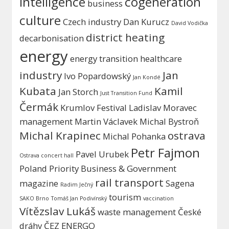
intelligence
cogeneration
business
culture
Czech industry
Dan Kurucz
David Vodička
district heating
decarbonisation
energy
energy transition
healthcare
industry
Jan
Ivo Popardowský
Jan Kondé
Kubata
Kamil
Jan Storch
Just Transition Fund
Čermák
Krumlov Festival
Ladislav Moravec
management
Martin Václavek
Michal Bystroň
Michal Krapinec
ostrava
Michal Pohanka
Petr Fajmon
Pavel Urubek
Ostrava concert hall
Poland
Priority Business & Government
rail transport
magazine
Sagena
Radim Ječný
tourism
SAKO Brno
Tomáš Jan Podivínský
vaccination
Vítězslav Lukáš
waste management
České
dráhy
ČEZ ENERGO