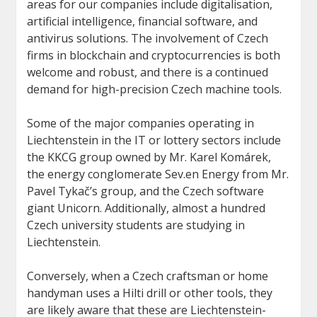
areas for our companies include digitalisation,
artificial intelligence, financial software, and
antivirus solutions. The involvement of Czech
firms in blockchain and cryptocurrencies is both
welcome and robust, and there is a continued
demand for high-precision Czech machine tools.
Some of the major companies operating in
Liechtenstein in the IT or lottery sectors include
the KKCG group owned by Mr. Karel Komárek,
the energy conglomerate Sev.en Energy from Mr.
Pavel Tykač’s group, and the Czech software
giant Unicorn. Additionally, almost a hundred
Czech university students are studying in
Liechtenstein.
Conversely, when a Czech craftsman or home
handyman uses a Hilti drill or other tools, they
are likely aware that these are Liechtenstein-