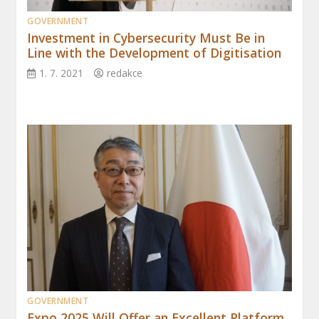
GOVERNMENT
Investment in Cybersecurity Must Be in
Line with the Development of Digitisation
1. 7. 2021
redakce
GOVERNMENT
Expo 2025 Will Offer an Excellent Platform