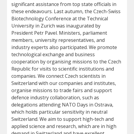
significant assistance from top state officials in
these endeavours. Last autumn, the Czech-Swiss
Biotechnology Conference at the Technical
University in Zurich was inaugurated by
President Petr Pavel. Ministers, parliament
members, university representatives, and
industry experts also participated. We promote
technological exchange and business
cooperation by organising missions to the Czech
Republic for visits to scientific institutions and
companies. We connect Czech scientists in
Switzerland with our companies and institutes,
organise missions to trade fairs and support
defence industry collaboration, such as
delegations attending NATO Days in Ostrava,
which holds particular sensitivity in neutral
Switzerland. We aim to support high-tech and
applied science and research, which are in high
demand in Switzerland and have excellent